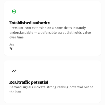
Established authority
Premium .com extension on a name that's instantly
understandable — a defensible asset that holds value
over time.
Age
1y
Real traffic potential
Demand signals indicate strong ranking potential out of
the box.