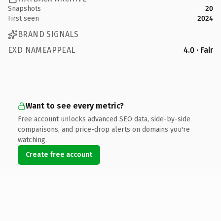
Snapshots
20
First seen
2024
BRAND SIGNALS
EXD NAMEAPPEAL
4.0 · Fair
Want to see every metric?
Free account unlocks advanced SEO data, side-by-side
comparisons, and price-drop alerts on domains you're
watching.
Create free account