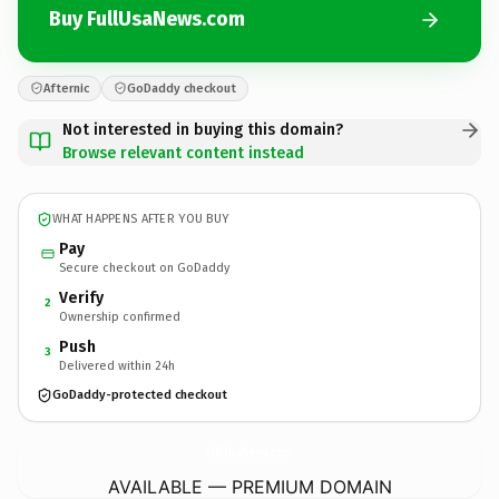
Buy FullUsaNews.com
Afternic
GoDaddy checkout
Not interested in buying this domain?
Browse relevant content instead
WHAT HAPPENS AFTER YOU BUY
Pay
Secure checkout on GoDaddy
Verify
2
Ownership confirmed
Push
3
Delivered within 24h
GoDaddy-protected checkout
FullUsaNews.
com
AVAILABLE — PREMIUM DOMAIN