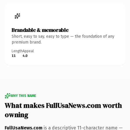
Brandable & memorable
Short, easy to say, easy to type — the foundation of any
premium brand.
Length
Appeal
11
4.0
WHY THIS NAME
What makes FullUsaNews.com worth
owning
FullUsaNews.com
is a descriptive 11-character name —